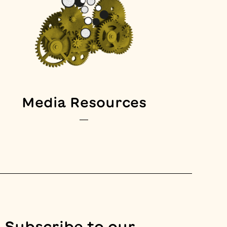
Media Resources
—
Subscribe to our