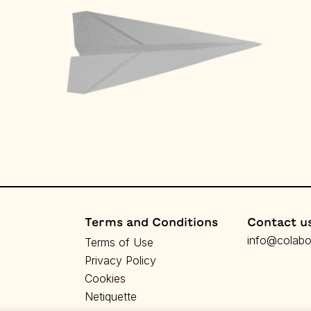
Terms and Conditions
Contact u
info@colabor
Terms of Use
Privacy Policy
Cookies
Netiquette