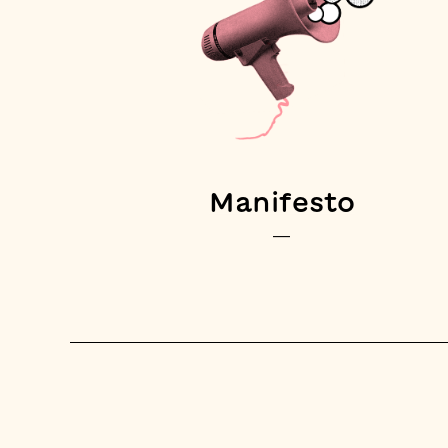
Manifesto
—