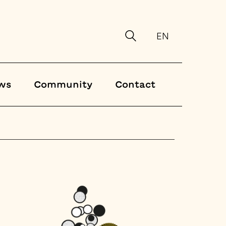
EN
ws
Community
Contact