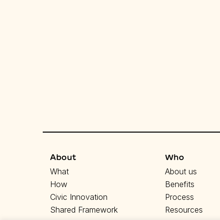
About
Who
What
About us
How
Benefits
Civic Innovation
Process
Shared Framework
Resources