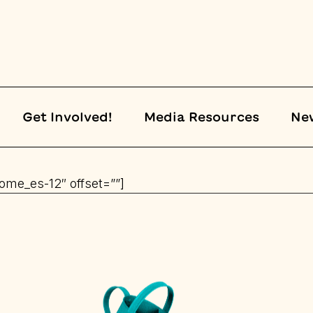
Get Involved!
Media Resources
Ne
home_es-12″ offset=””]