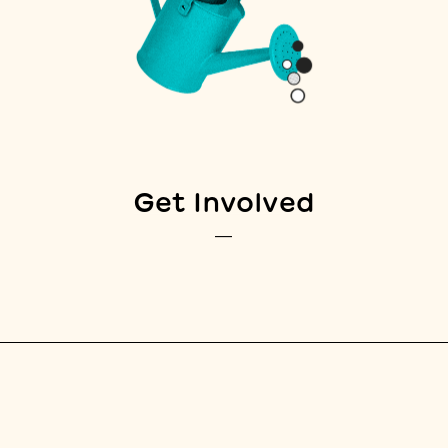
Get Involved
—