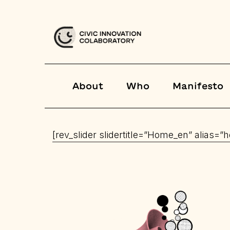
About
Who
Manifesto
[rev_slider slidertitle=”Home_en” alias=”