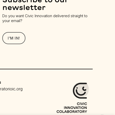
newsletter
Do you want Civic Innovation delivered straight to
your email?
I'M IN!
s
atorioic.org